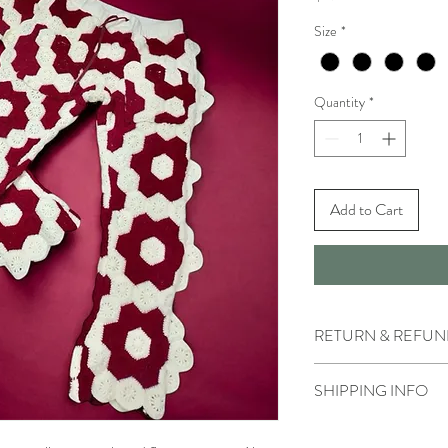
Size
*
Quantity
*
Add to Cart
RETURN & REFUN
- All sales made on our 
SHIPPING INFO
- We do not accept retu
cases of incorrect or d
- For urgent deliveries,