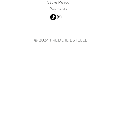
Store Policy
Payments
© 2024 FREDDIE ESTELLE