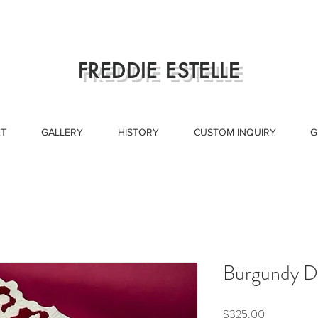
FREDDIE ESTELLE
T
GALLERY
HISTORY
CUSTOM INQUIRY
G
Burgundy D
Price
$325.00