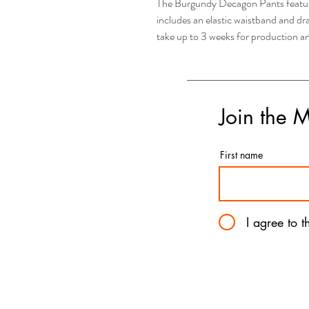
The Burgundy Decagon Pants features
includes an elastic waistband and d
take up to 3 weeks for production a
Join the 
First name
I agree to 