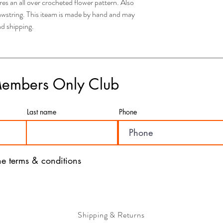
this option, your order w
 an all over crocheted flower pattern. Also
depending on your locati
rawstring. This iteam is made by hand and may
- If you have any concer
nd shipping.
please feel free to rea
are here to assist you a
- We value the satisfac
a seamless and efficient
with our products and ser
Members Only Club
Last name
Phone
the terms & conditions
Shipping & Returns