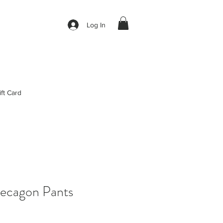
Log In
ift Card
ecagon Pants