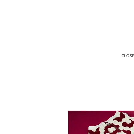
CLOSE