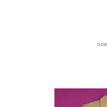
CLOSE