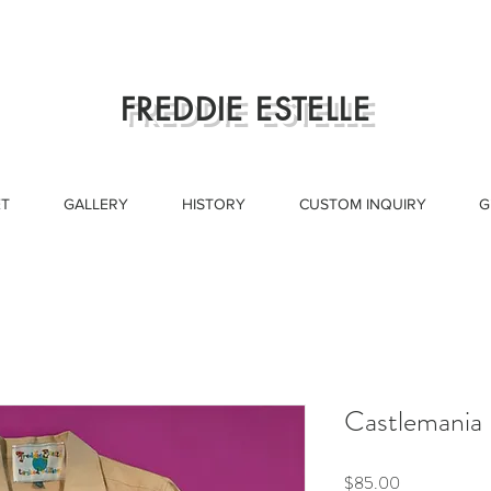
FREDDIE ESTELLE
T
GALLERY
HISTORY
CUSTOM INQUIRY
G
Castlemania
Price
$85.00