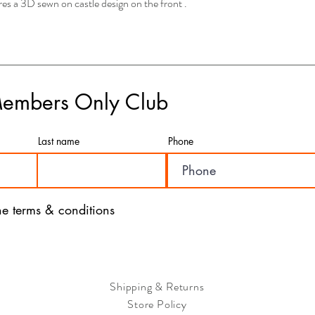
s a 3D sewn on castle design on the front .
this option, your order w
depending on your locati
- If you have any concer
please feel free to rea
are here to assist you a
- We value the satisfac
Members Only Club
a seamless and efficient
with our products and ser
Last name
Phone
the terms & conditions
Shipping & Returns
Store Policy