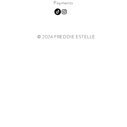
Payments
© 2024 FREDDIE ESTELLE