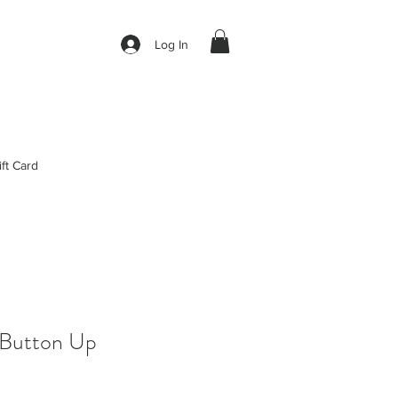
Log In
ift Card
 Button Up