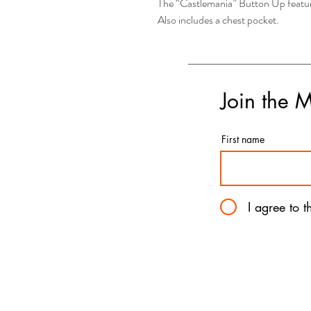
The “Castlemania” Button Up feature
Also includes a chest pocket.
Join the 
First name
I agree to 