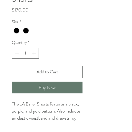
Price
$170.00
Size
*
Quantity
*
Add to Cart
Buy Now
The LA Baller Shorts features a black,
purple, and gold pattern. Also includes
an elastic waistband and drawstring.