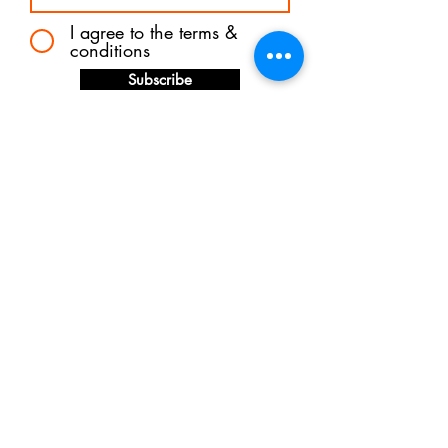
I agree to the terms &
conditions
Subscribe
Shipping &
Returns
Store Policy
Payments
© 2024 FREDDIE ESTELLE