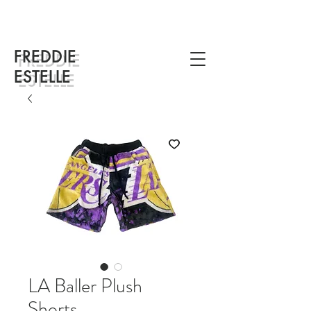
FREDDIE
ESTELLE
LA Baller Plush
Shorts