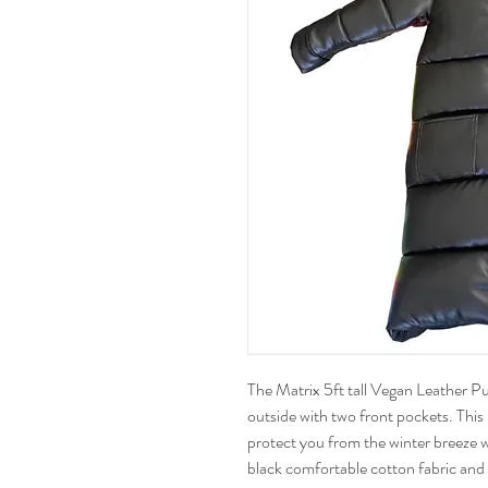
The Matrix 5ft tall Vegan Leather Pu
outside with two front pockets. This 
protect you from the winter breeze whil
black comfortable cotton fabric and 