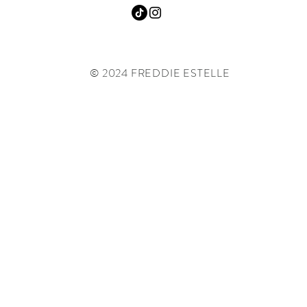
© 2024 FREDDIE ESTELLE