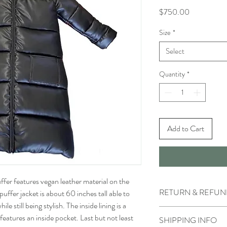
Price
$750.00
Size
*
Select
Quantity
*
Add to Cart
ffer features vegan leather material on the
RETURN & REFUN
puffer jacket is about 60 inches tall able to
e still being stylish. The inside lining is a
- All sales made on our 
features an inside pocket. Last but not least
SHIPPING INFO
- We do not accept retu