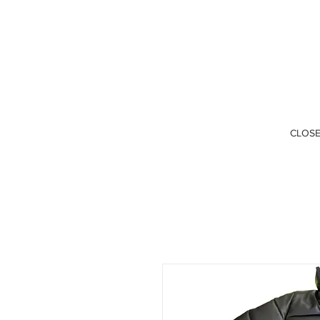
CLOSE