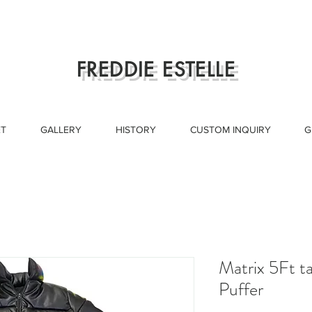
FREDDIE ESTELLE
T
GALLERY
HISTORY
CUSTOM INQUIRY
G
Matrix 5Ft t
Puffer