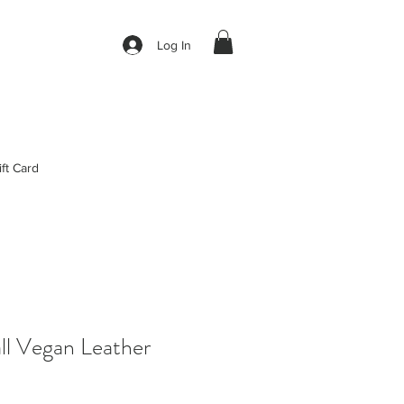
Log In
ift Card
all Vegan Leather