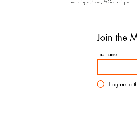
featuring a 2-way 60 inch zipper.
Join the 
First name
I agree to 