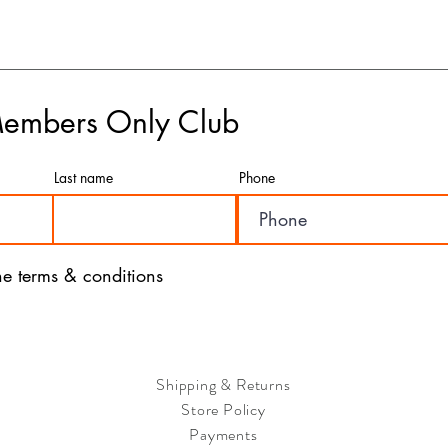
cases of incorrect or d
- For urgent deliveries,
this option, your order w
depending on your locati
- If you have any concer
please feel free to rea
Members Only Club
are here to assist you a
- We value the satisfac
a seamless and efficient
Last name
Phone
with our products and ser
the terms & conditions
Shipping & Returns
Store Policy
Payments