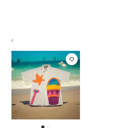
FREDDIE
ESTELLE