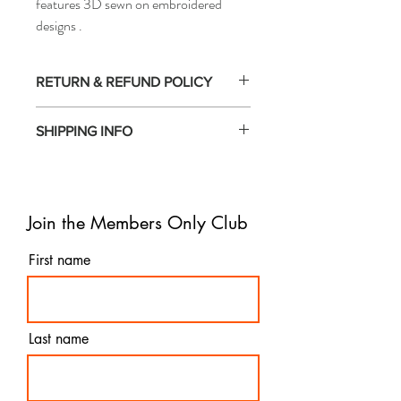
features 3D sewn on embroidered
designs .
RETURN & REFUND POLICY
- All sales made on our website are final
SHIPPING INFO
and non-refundable.
- We do not accept returns or offer
- For urgent deliveries, we also offer
exchanges except for in cases of incorrect
overnight shipping. With this option, your
or damaged items.
order will reach you within 1-2 business
Join the Members Only Club
days, depending on your location and the
time of placing your order.
- If you have any concerns or questions
First name
regarding shipping, please feel free to reach
out to our customer service team. We are
here to assist you and provide timely
updates on your order.
Last name
- We value the satisfaction of our
customers and aim to provide a seamless
and efficient shipping experience. Your