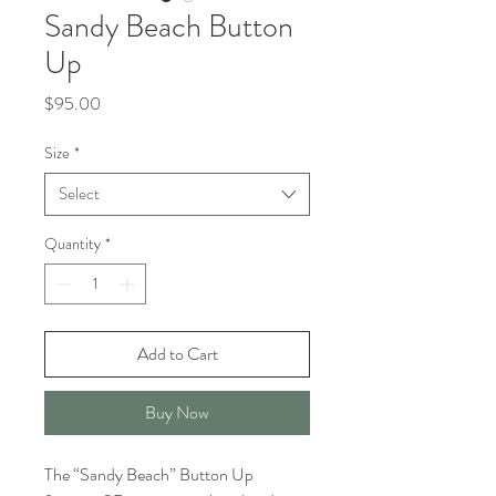
Sandy Beach Button
Up
Price
$95.00
Size
*
Select
Quantity
*
Add to Cart
Buy Now
The “Sandy Beach” Button Up