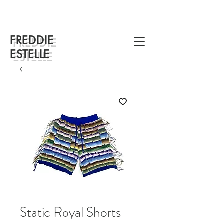
FREDDIE
ESTELLE
Static Royal Shorts