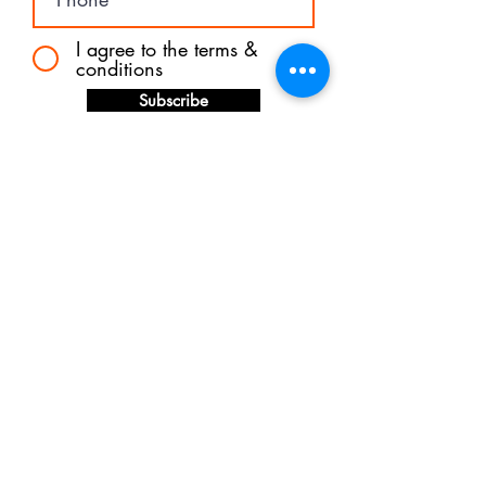
I agree to the terms &
conditions
Subscribe
Shipping &
Returns
Store Policy
Payments
© 2024 FREDDIE ESTELLE