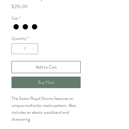
Price
$215.00
Size
*
Quantity
*
Add to Cart
Buy Now
The Static Royal Shorts features an
unique multicolor static pattern. Also
includes an elastic waistband and
drawstring.