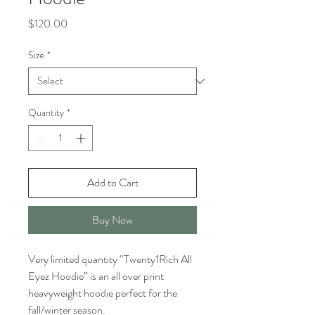
Price
$120.00
Size
*
Quantity
*
Add to Cart
Buy Now
Very limited quantity “Twenty1Rich All
Eyez Hoodie” is an all over print
heavyweight hoodie perfect for the
fall/winter season.